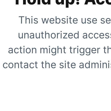
This website use se
unauthorized access
action might trigger t
contact the site adminis