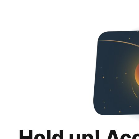
Hold up! Ac