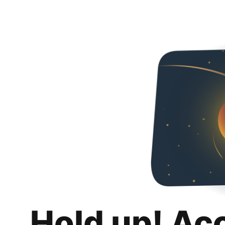
Hold up! Ac