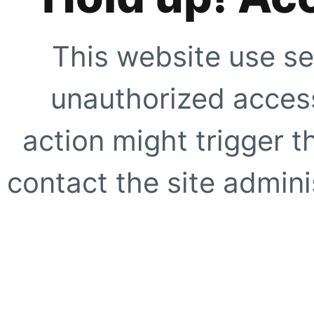
This website use se
unauthorized access
action might trigger t
contact the site adminis